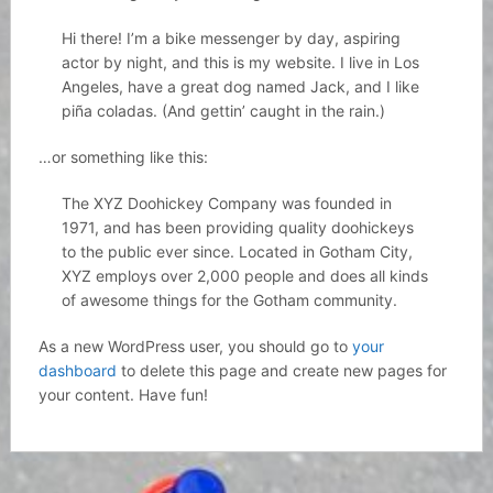
Hi there! I’m a bike messenger by day, aspiring
actor by night, and this is my website. I live in Los
Angeles, have a great dog named Jack, and I like
piña coladas. (And gettin’ caught in the rain.)
…or something like this:
The XYZ Doohickey Company was founded in
1971, and has been providing quality doohickeys
to the public ever since. Located in Gotham City,
XYZ employs over 2,000 people and does all kinds
of awesome things for the Gotham community.
As a new WordPress user, you should go to
your
dashboard
to delete this page and create new pages for
your content. Have fun!