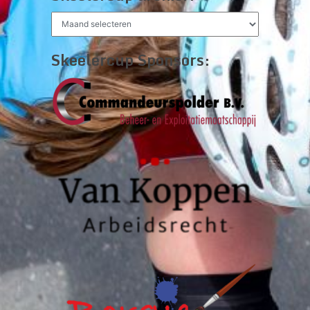
Skeelercup
archief:
Skeelercup Sponsors: