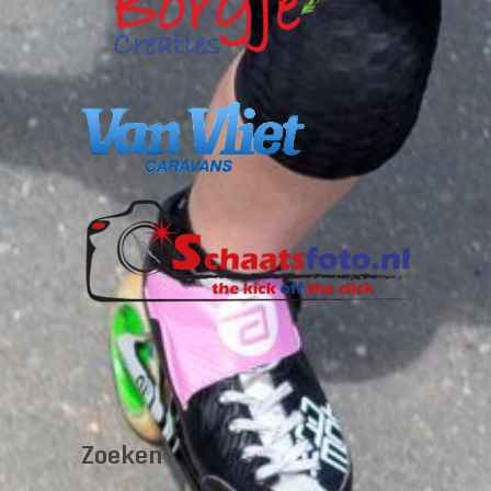
Zoeken