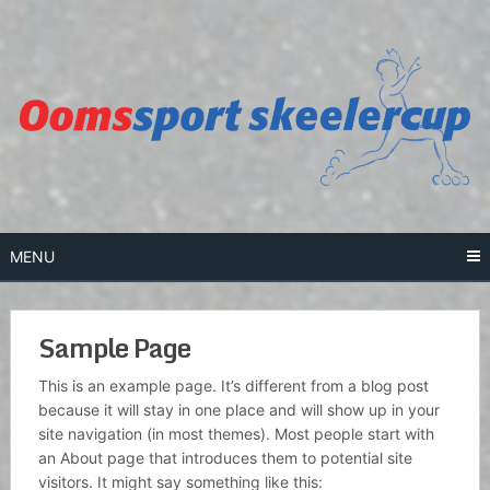
Skip
to
content
MENU
Sample Page
This is an example page. It’s different from a blog post
because it will stay in one place and will show up in your
site navigation (in most themes). Most people start with
an About page that introduces them to potential site
visitors. It might say something like this: