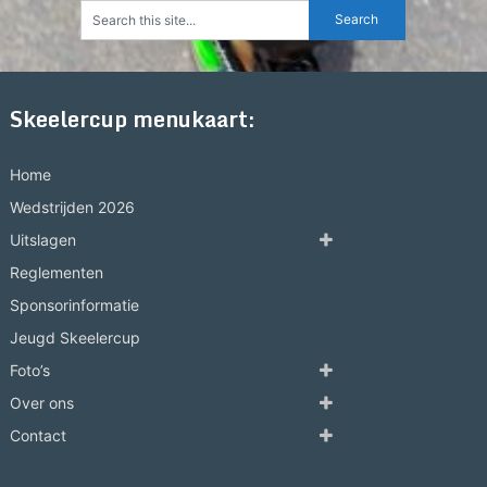
Skeelercup menukaart:
Home
Wedstrijden 2026
Uitslagen
Reglementen
Sponsorinformatie
Jeugd Skeelercup
Foto’s
Over ons
Contact