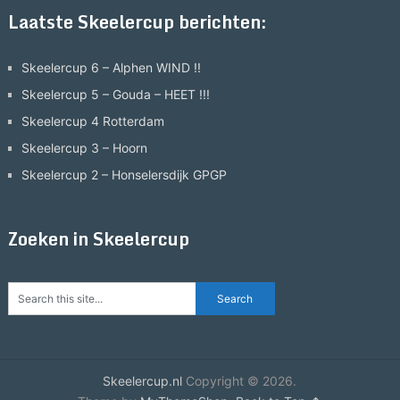
Laatste Skeelercup berichten:
Skeelercup 6 – Alphen WIND !!
Skeelercup 5 – Gouda – HEET !!!
Skeelercup 4 Rotterdam
Skeelercup 3 – Hoorn
Skeelercup 2 – Honselersdijk GPGP
Zoeken in Skeelercup
Skeelercup.nl
Copyright © 2026.