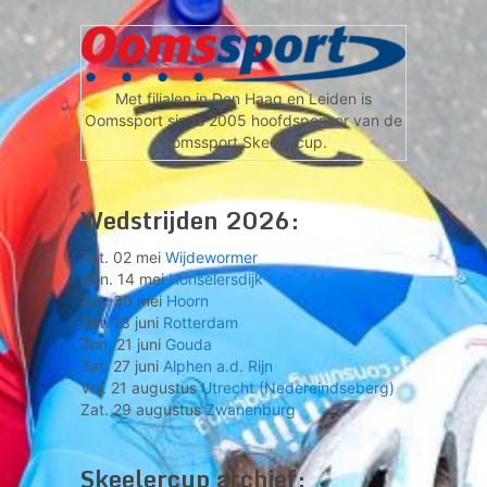
Met filialen in Den Haag en Leiden is
Oomssport sinds 2005 hoofdsponsor van de
Oomssport Skeelercup.
Wedstrijden 2026:
Zat. 02 mei
Wijdewormer
Don. 14 mei
Honselersdijk
Zat. 30 mei
Hoorn
Zat. 13 juni
Rotterdam
Zon. 21 juni
Gouda
Zat. 27 juni
Alphen a.d. Rijn
Vrij. 21 augustus
Utrecht (Nedereindseberg)
Zat. 29 augustus
Zwanenburg
Skeelercup archief: